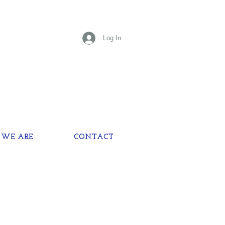
Log In
WE ARE
CONTACT