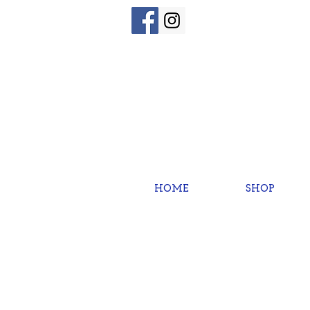
HOME
SHOP