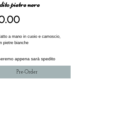
ito pietre nere
Price
0.00
 fatto a mano in cuoio e camoscio,
con pietre bianche
rmeremo appena sarà spedito
Pre-Order