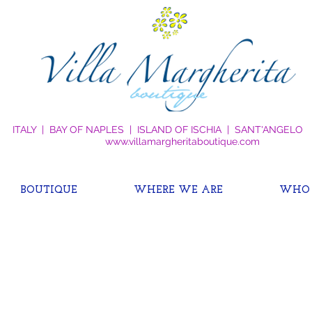
ITALY | BAY OF NAPLES | ISLAND OF ISCHIA | SANT'ANGELO
www.villamargheritaboutique.com
BOUTIQUE
WHERE WE ARE
WHO 