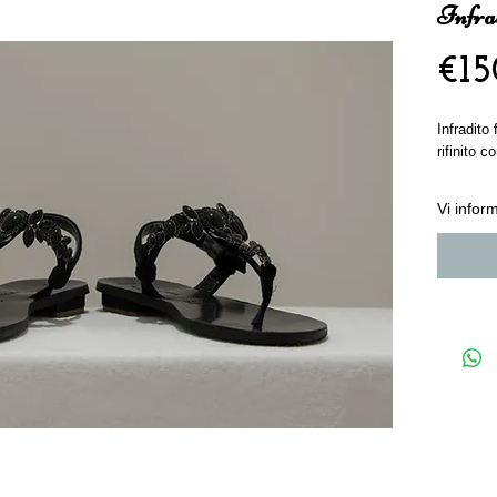
Infrad
€15
Infradito
rifinito 
Vi info